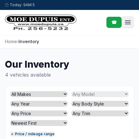
Skip to content
🕒
Today: 9AM 5
☎
Home
›
Inventory
Our Inventory
4 vehicles available
＋ Price / mileage range