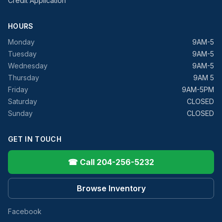
Credit Application
HOURS
Monday
9AM-5
Tuesday
9AM-5
Wednesday
9AM-5
Thursday
9AM 5
Friday
9AM-5PM
Saturday
CLOSED
Sunday
CLOSED
GET IN TOUCH
☎ Call 204-256-5232
Browse Inventory
Facebook