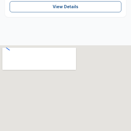
View Details