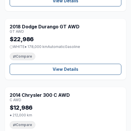
View Details
1 / 8
2018 Dodge Durango GT AWD
♡
GT AWD
$22,986
WHITE
● 178,000 km
Automatic
Gasoline
⇄
Compare
View Details
1 / 8
2014 Chrysler 300 C AWD
♡
C AWD
$12,986
● 212,000 km
⇄
Compare