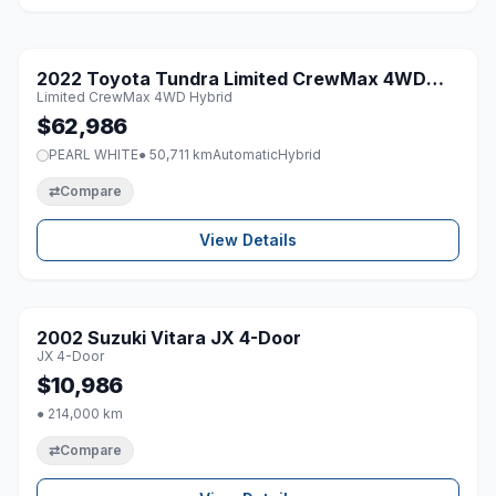
1 / 8
2022 Toyota Tundra Limited CrewMax 4WD
♡
Limited CrewMax 4WD Hybrid
Hybrid
$62,986
PEARL WHITE
● 50,711 km
Automatic
Hybrid
⇄
Compare
View Details
1 / 8
2002 Suzuki Vitara JX 4-Door
♡
JX 4-Door
$10,986
● 214,000 km
⇄
Compare