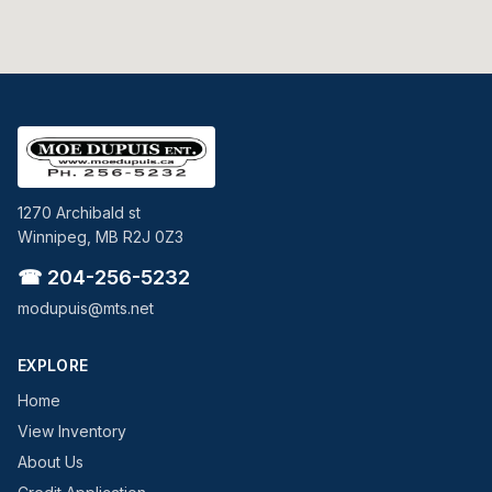
1270 Archibald st
Winnipeg, MB R2J 0Z3
☎ 204-256-5232
modupuis@mts.net
EXPLORE
Home
View Inventory
About Us