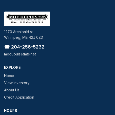
1270 Archibald st
Winnipeg, MB R2J 0Z3
☎ 204-256-5232
modupuis@mts.net
EXPLORE
Home
View Inventory
About Us
Credit Application
HOURS