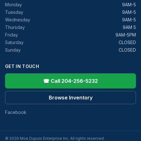
Monday
9AM-5
Tuesday
9AM-5
Wednesday
9AM-5
Thursday
9AM 5
Friday
9AM-5PM
Saturday
CLOSED
Sunday
CLOSED
GET IN TOUCH
☎ Call 204-256-5232
Browse Inventory
Facebook
© 2026 Moe Dupuis Enterprise Inc. All rights reserved.