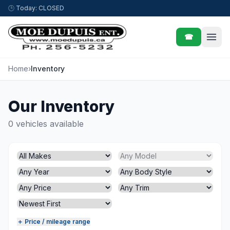
Skip to content
🕒
Today: CLOSED
☎
Home
›
Inventory
Our Inventory
0 vehicles available
＋ Price / mileage range