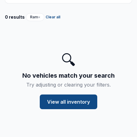
·
0 results
Ram
×
Clear all
🔍
No vehicles match your search
Try adjusting or clearing your filters.
View all inventory