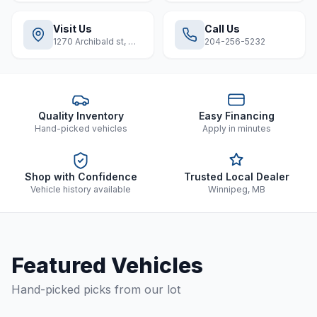
Visit Us
Call Us
1270 Archibald st, Winnipeg
204-256-5232
Quality Inventory
Easy Financing
Hand-picked vehicles
Apply in minutes
Shop with Confidence
Trusted Local Dealer
Vehicle history available
Winnipeg, MB
Featured Vehicles
Hand-picked picks from our lot
1 / 8