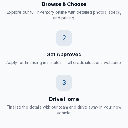
Browse & Choose
Explore our full inventory online with detailed photos, specs,
and pricing.
2
Get Approved
Apply for financing in minutes — all credit situations welcome.
3
Drive Home
Finalize the details with our team and drive away in your new
vehicle.