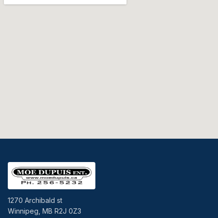
1270 Archibald st
Winnipeg, MB R2J 0Z3