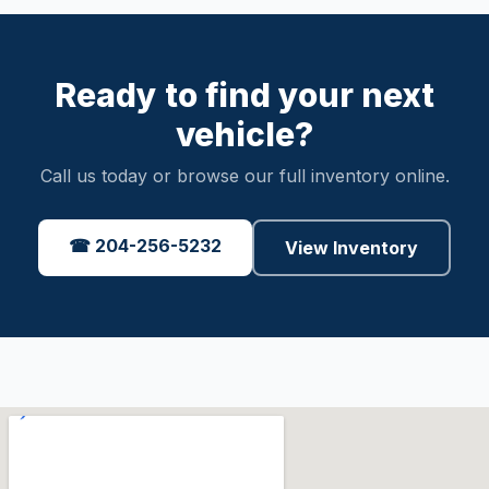
Ready to find your next
vehicle?
Call us today or browse our full inventory online.
☎ 204-256-5232
View Inventory