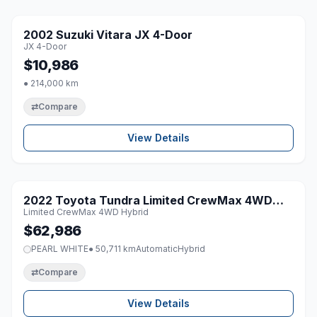
1 / 8
2002 Suzuki Vitara JX 4-Door
♡
JX 4-Door
$10,986
● 214,000 km
⇄
Compare
View Details
1 / 8
2022 Toyota Tundra Limited CrewMax 4WD
♡
Limited CrewMax 4WD Hybrid
Hybrid
$62,986
PEARL WHITE
● 50,711 km
Automatic
Hybrid
⇄
Compare
View Details