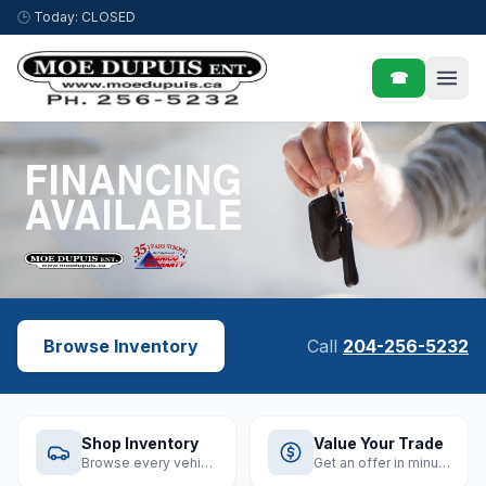
Skip to content
🕒
Today: CLOSED
☎
Browse Inventory
Call
204-256-5232
Shop Inventory
Value Your Trade
Browse every vehicle
Get an offer in minutes