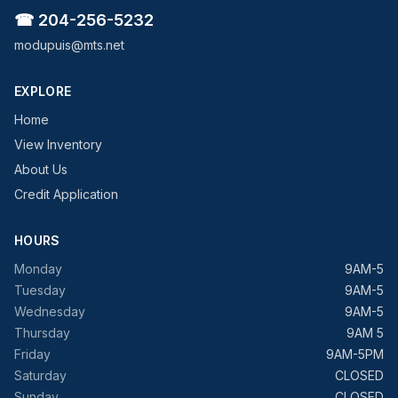
☎ 204-256-5232
modupuis@mts.net
EXPLORE
Home
View Inventory
About Us
Credit Application
HOURS
Monday
9AM-5
Tuesday
9AM-5
Wednesday
9AM-5
Thursday
9AM 5
Friday
9AM-5PM
Saturday
CLOSED
Sunday
CLOSED