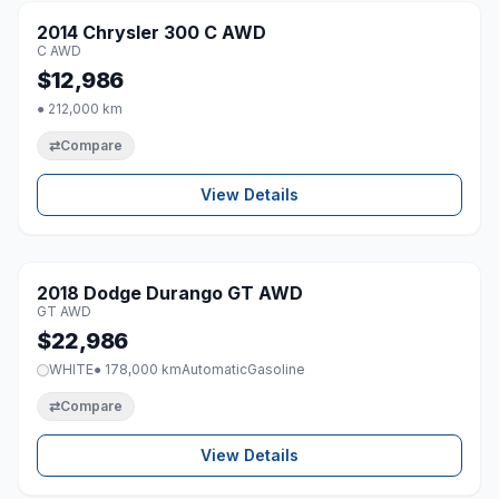
2014 Chrysler 300 C AWD
♡
C AWD
$12,986
● 212,000 km
⇄
Compare
View Details
1 / 8
2018 Dodge Durango GT AWD
♡
GT AWD
$22,986
WHITE
● 178,000 km
Automatic
Gasoline
⇄
Compare
View Details