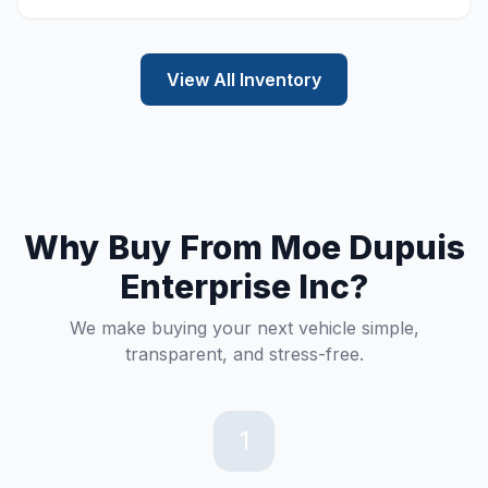
View All Inventory
Why Buy From Moe Dupuis
Enterprise Inc?
We make buying your next vehicle simple,
transparent, and stress-free.
1